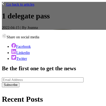
Go back to articles
1 delegate pass
2022-04-15 | By Joanna
Share on social media
Facebook
Linkedin
Twitter
Be the first one to get the news
Recent
Posts