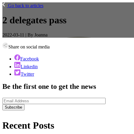
Go back to articles
2 delegates pass
2022-03-11 | By Joanna
Share on social media
Facebook
Linkedin
Twitter
Be the first one to get the news
Recent
Posts