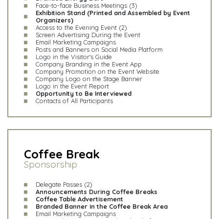
Face-to-face Business Meetings (3)
Exhibition Stand (Printed and Assembled by Event
Organizers)
Access to the Evening Event (2)
Screen Advertising During the Event
Email Marketing Campaigns
Posts and Banners on Social Media Platform
Logo in the Visitor's Guide
Company Branding in the Event App
Company Promotion on the Event Website
Company Logo on the Stage Banner
Logo in the Event Report
Opportunity to Be Interviewed
Contacts of All Participants
Coffee Break
Sponsorship
Delegate Passes (2)
Announcements During Coffee Breaks
Coffee Table Advertisement
Branded Banner in the Coffee Break Area
Email Marketing Campaigns