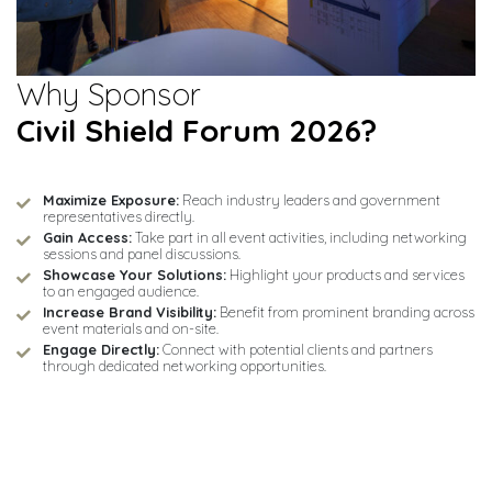
Why Sponsor
Civil Shield Forum 2026?
Maximize Exposure:
Reach industry leaders and government
representatives directly.
Gain Access:
Take part in all event activities, including networking
sessions and panel discussions.
Showcase Your Solutions:
Highlight your products and services
to an engaged audience.
Increase Brand Visibility:
Benefit from prominent branding across
event materials and on-site.
Engage Directly:
Connect with potential clients and partners
through dedicated networking opportunities.