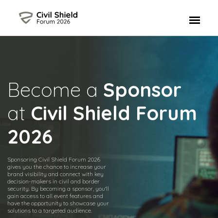
Become a
Sponsor
at
Civil Shield Forum
2026
Sponsoring Civil Shield Forum 2026
gives you the chance to increase your
brand visibility and connect with key
decision-makers in civil and border
security. By becoming a sponsor, you'll
gain access to all event features and
have the opportunity to showcase your
solutions to a targeted audience.