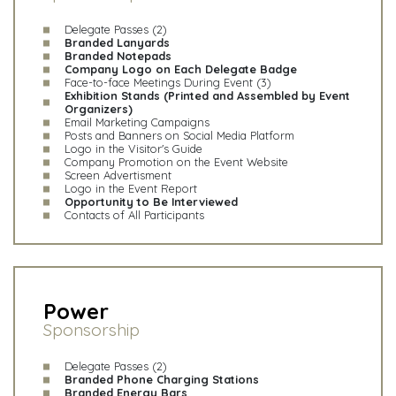
Delegate Passes (2)
Branded Lanyards
Branded Notepads
Company Logo on Each Delegate Badge
Face-to-face Meetings During Event (3)
Exhibition Stands (Printed and Assembled by Event
Organizers)
Email Marketing Campaigns
Posts and Banners on Social Media Platform
Logo in the Visitor's Guide
Company Promotion on the Event Website
Screen Advertisment
Logo in the Event Report
Opportunity to Be Interviewed
Contacts of All Participants
Power
Sponsorship
Delegate Passes (2)
Branded Phone Charging Stations
Branded Energy Bars