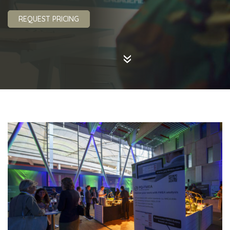
REQUEST PRICING