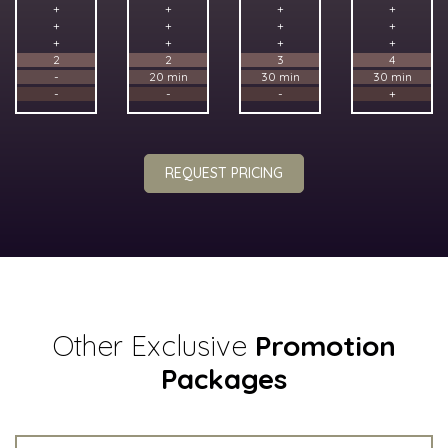
+
+
+
+
+
+
+
+
+
+
+
+
2
2
3
4
-
20 min
30 min
30 min
-
-
-
+
REQUEST PRICING
Other Exclusive
Promotion
Packages