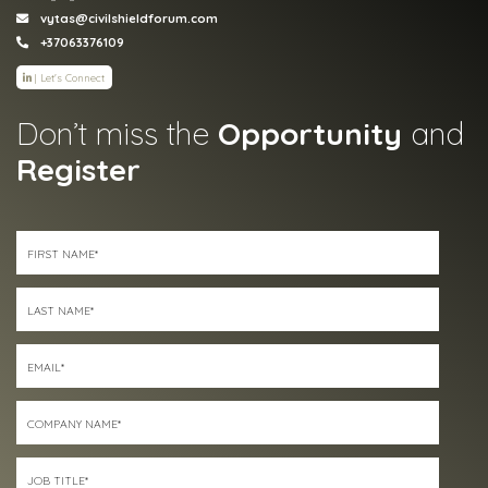
vytas@civilshieldforum.com
+37063376109
|
Let's Connect
Don’t miss the
Opportunity
and
Register