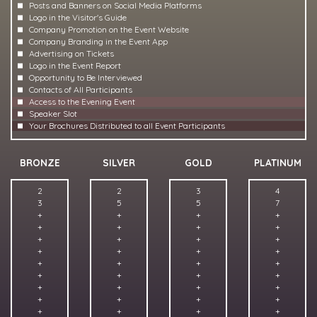
Posts and Banners on Social Media Platforms
Logo in the Visitor's Guide
Company Promotion on the Event Website
Company Branding in the Event App
Advertising on Tickets
Logo in the Event Report
Opportunity to Be Interviewed
Contacts of All Participants
Access to the Evening Event
Speaker Slot
Your Brochures Distributed to all Event Participants
BRONZE
SILVER
GOLD
PLATINUM
2
2
3
4
3
5
5
7
+
+
+
+
+
+
+
+
+
+
+
+
+
+
+
+
+
+
+
+
+
+
+
+
+
+
+
+
+
+
+
+
+
+
+
+