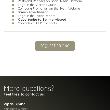
Posts and Banners on Social Media Platform
Logo in the Visitor's Guide
Company Promotion on the Event Website
Screen Advertisment
Logo in the Event Report
Opportunity to Be Interviewed
Contacts of All Participants
REQUEST PRICING
More questions?
Feel free to contact us:
Vytas Bimba
Managing Director