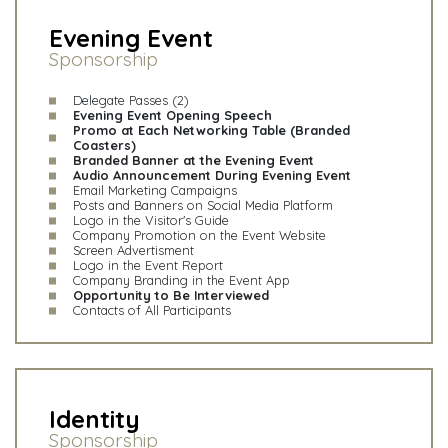
Evening Event
Sponsorship
Delegate Passes (2)
Evening Event Opening Speech
Promo at Each Networking Table (Branded
Coasters)
Branded Banner at the Evening Event
Audio Announcement During Evening Event
Email Marketing Campaigns
Posts and Banners on Social Media Platform
Logo in the Visitor's Guide
Company Promotion on the Event Website
Screen Advertisment
Logo in the Event Report
Company Branding in the Event App
Opportunity to Be Interviewed
Contacts of All Participants
Identity
Sponsorship