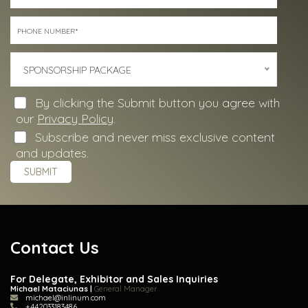
SPONSORSHIP PACKAGE
By clicking the Submit button you agree with
our
Privacy Policy
.
Subscribe and never miss exclusive content
and updates.
Contact Us
For Delegate, Exhibitor and Sales Inquiries
Michael Mataciunas |
General Manager
michael@inlinum.com
+442033183486