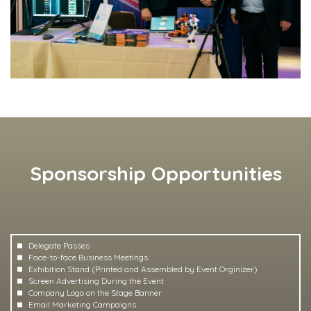
Sponsorship Opportunities
Delegate Passes
Face-to-face Business Meetings
Exhibition Stand (Printed and Assembled by Event Orginizer)
Screen Advertising During the Event
Company Logo on the Stage Banner
Email Marketing Campaigns