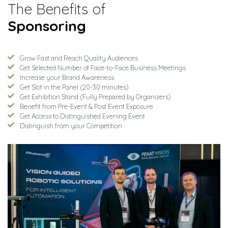
The Benefits of
Sponsoring
Grow Fast and Reach Quality Audiences
Get Selected Number of Face-to-Face Business Meetings
Increase your Brand Awareness
Get Slot in the Panel (20-30 minutes)
Get Exhibition Stand (Fully Prepared by Organizers)
Benefit from Pre-Event & Post Event Exposure
Get Access to Distinguished Evening Event
Distinguish from your Competition