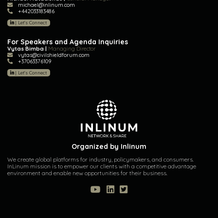
michael@inlinum.com
+442033183486
|
Let's Connect
For Speakers and Agenda Inquiries
Vytas Bimba |
Managing Director
vytas@civilshieldforum.com
+37063376109
|
Let's Connect
Organized by Inlinum
We create global platforms for industry, policymakers, and consumers.
InLinum mission is to empower our clients with a competitive advantage
environment and enable new opportunities for their business.