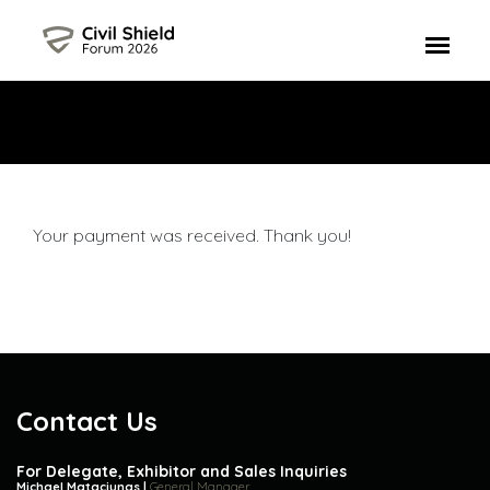
Your payment was received. Thank you!
Contact Us
For Delegate, Exhibitor and Sales Inquiries
Michael Mataciunas |
General Manager